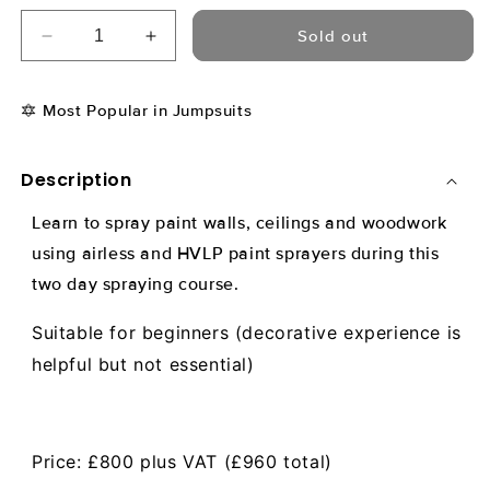
Sold out
Decrease
Increase
quantity
quantity
for
for
🔯 Most Popular in Jumpsuits
Airless
Airless
&amp;
&amp;
HVLP
HVLP
Description
Spraying
Spraying
Course
Course
Learn to spray paint walls, ceilings and woodwork
-
-
8
8
using airless and HVLP paint sprayers during this
Sep
Sep
two day spraying course.
2025
2025
Suitable for beginners (decorative experience is
helpful but not essential)
Price: £800 plus VAT (£960 total)