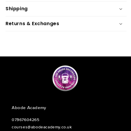
Shipping
Returns & Exchanges
Abode Academy
07367604265
courses@abodeacademy.co.uk