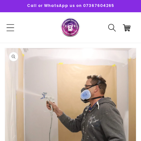
Skip to
Call or WhatsApp us on 07367604265
content