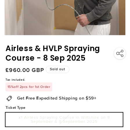
Open
media
Airless & HVLP Spraying
1
in
modal
Course - 8 Sep 2025
Regular
£960.00 GBP
Sold out
price
Tax included.
15%off 2pcs for 1st Order
Get Free Expedited Shipping on $59+
Ticket Type
x1 Airless Spraying Course in Wiltshire on 8
September & 9 September 2025