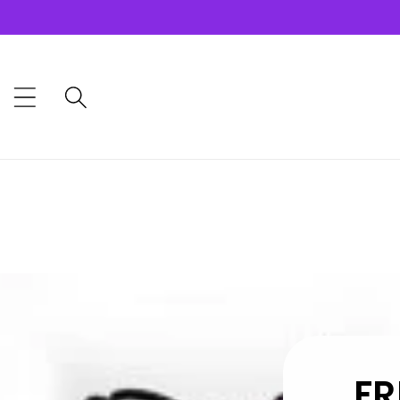
Skip to
content
FR