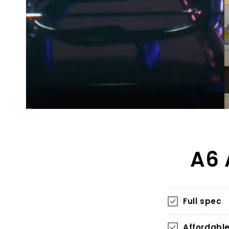
A6 
Full spec
Affordabl