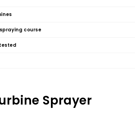
ines
 spraying course
 tested
urbine Sprayer