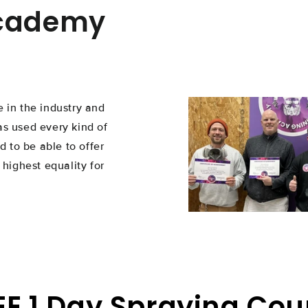
Academy
 in the industry and
as used every kind of
d to be able to offer
 highest equality for
EE 1 Day Spraying Cou