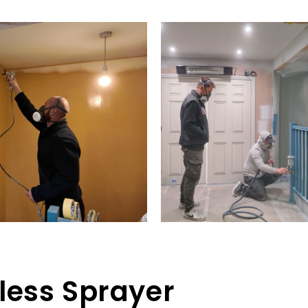
rless Sprayer