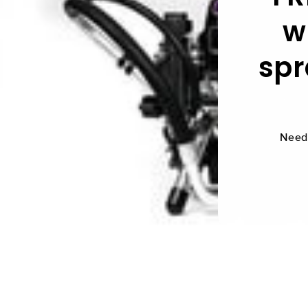
w
spr
Need