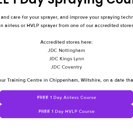
 and care for your sprayer, and improve your spraying tec
an airless or HVLP sprayer from one of our accredited stores
Accredited stores here:
JDC Nottingham
JDC Kings Lynn
JDC Coventry
our Training Centre in Chippenham, Wiltshire, on a date tha
FREE 1 Day Airless Course
FREE 1 Day HVLP Course