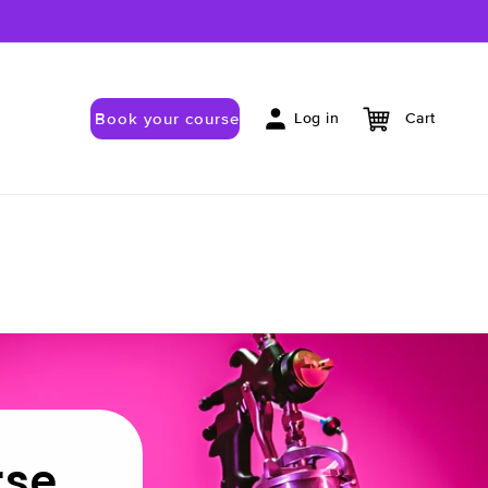
Book your course
Log in
Cart
rse