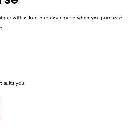
hnique with a free one-day course when you purchase
.
t suits you.