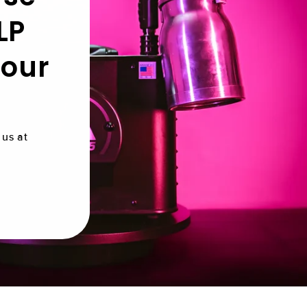
LP
 our
us at