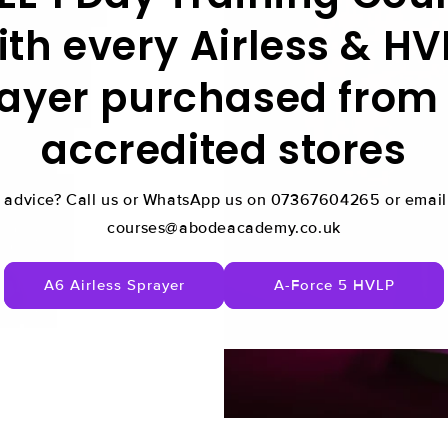
ith every Airless & HV
ayer purchased from
accredited stores
 advice? Call us or WhatsApp us on 07367604265 or email 
courses@abodeacademy.co.uk
A6 Airless Sprayer
A-Force 5 HVLP