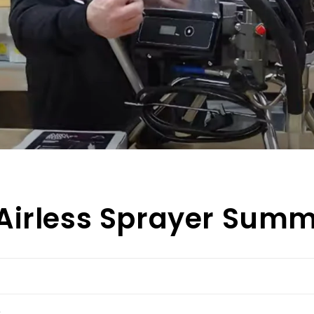
Airless Sprayer Sum
e