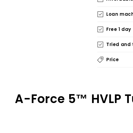
Loan mach
Free 1 day
Tried and
Price
A-Force 5™ HVLP T