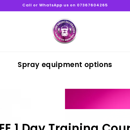
Call or WhatsApp us on 07367604265
Spray equipment options
EE 1 Day Training Cou