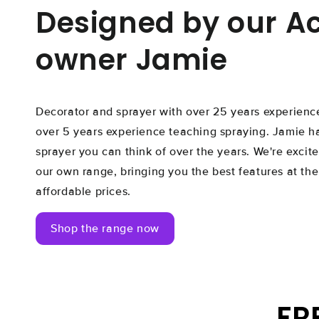
Designed by our 
owner Jamie
Decorator and sprayer with over 25 years experience
over 5 years experience teaching spraying. Jamie h
sprayer you can think of over the years. We're excite
our own range, bringing you the best features at the
affordable prices.
Shop the range now
FR