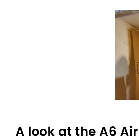
A look at the A6 Ai