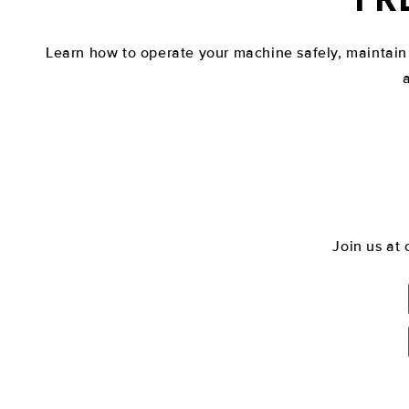
Learn how to operate your machine safely, maintain
Join us at 